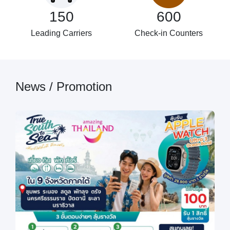
150
600
Leading Carriers
Check-in Counters
News / Promotion