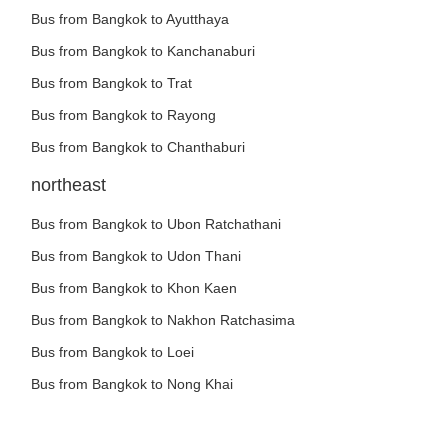
Bus from Bangkok to Ayutthaya
Bus from Bangkok to Kanchanaburi
Bus from Bangkok to Trat
Bus from Bangkok to Rayong
Bus from Bangkok to Chanthaburi
northeast
Bus from Bangkok to Ubon Ratchathani
Bus from Bangkok to Udon Thani
Bus from Bangkok to Khon Kaen
Bus from Bangkok to Nakhon Ratchasima
Bus from Bangkok to Loei
Bus from Bangkok to Nong Khai