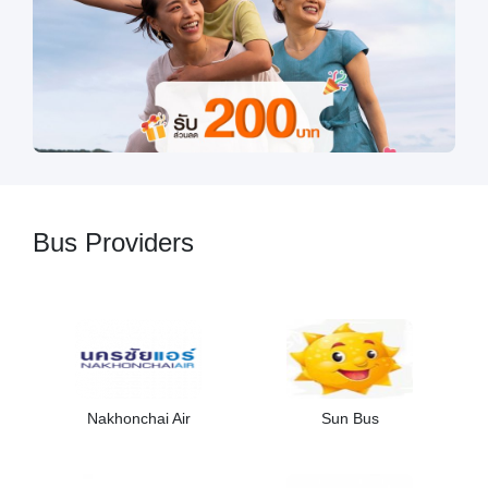
Bus Providers
Nakhonchai Air
Sun Bus