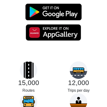
15,000
12,000
Routes
Trips per day