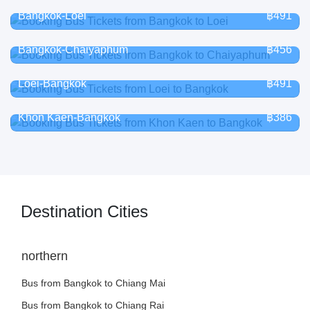
Bangkok-Loei
฿491
Bangkok-Chaiyaphum
฿456
Loei-Bangkok
฿491
Khon Kaen-Bangkok
฿386
Destination Cities
northern
Bus from Bangkok to Chiang Mai
Bus from Bangkok to Chiang Rai