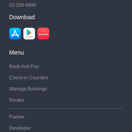
02-269-6999
Download
Menu
Book And Pay
Check-in Counters
Manage Bookings
Routes
Partner
Developer