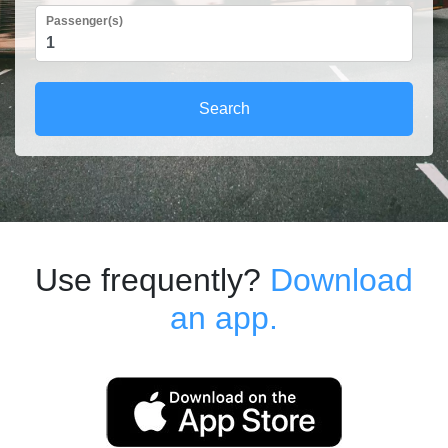
Passenger(s)
Search
Use frequently?
Download
an app.