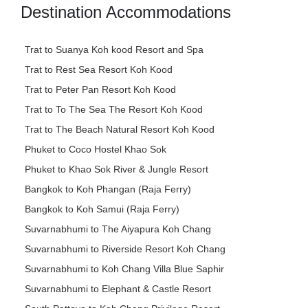
Destination Accommodations
Trat to Suanya Koh kood Resort and Spa
Trat to Rest Sea Resort Koh Kood
Trat to Peter Pan Resort Koh Kood
Trat to To The Sea The Resort Koh Kood
Trat to The Beach Natural Resort Koh Kood
Phuket to Coco Hostel Khao Sok
Phuket to Khao Sok River & Jungle Resort
Bangkok to Koh Phangan (Raja Ferry)
Bangkok to Koh Samui (Raja Ferry)
Suvarnabhumi to The Aiyapura Koh Chang
Suvarnabhumi to Riverside Resort Koh Chang
Suvarnabhumi to Koh Chang Villa Blue Saphir
Suvarnabhumi to Elephant & Castle Resort