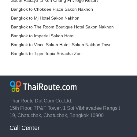
South Pattaya to Koh Chang Privilege Resort
Bangkok to Chokdee Place Sakon Nakhon
Bangkok to Mj Hotel Sakon Nakhon
Bangkok to The Room Boutique Hotel Sakon Nakhon
Bangkok to Imperial Sakon Hotel
Bangkok to Vince Sakon Hotel, Sakon Nakhon Town
Bangkok to Tiger Topia Sriracha Zoo
Thai Route Dot Com Co.,Ltd.
15th Floor, TP&T Tower, 1 Soi Vibhavadee Rangsit
19, Chatuchak, Chatuchak, Bangkok 10900
Call Center