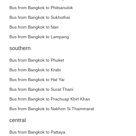
Bus from Bangkok to Phitsanulok
Bus from Bangkok to Sukhothai
Bus from Bangkok to Nan
Bus from Bangkok to Lampang
southern
Bus from Bangkok to Phuket
Bus from Bangkok to Krabi
Bus from Bangkok to Hat Yai
Bus from Bangkok to Surat Thani
Bus from Bangkok to Prachuap Khiri Khan
Bus from Bangkok to Nakhon Si Thammarat
central
Bus from Bangkok to Pattaya