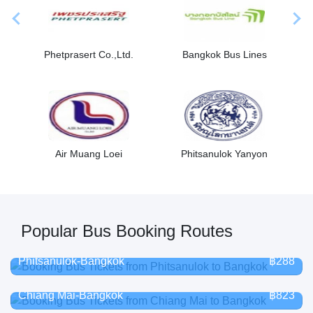
Previous
Nex
Phetprasert Co.,Ltd.
Bangkok Bus Lines
Air Muang Loei
Phitsanulok Yanyon
Popular Bus Booking Routes
Phitsanulok-Bangkok
฿288
Chiang Mai-Bangkok
฿823