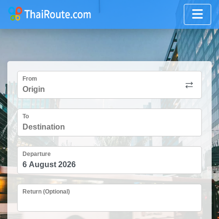
From
To
Departure
Return (Optional)