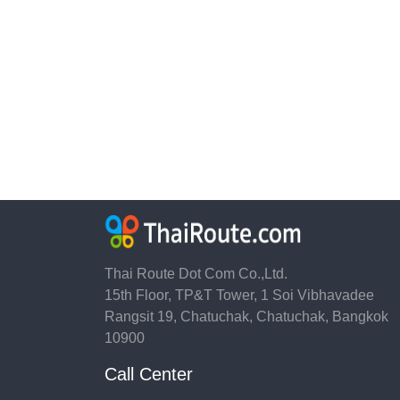
Thai Route Dot Com Co.,Ltd.
15th Floor, TP&T Tower, 1 Soi Vibhavadee
Rangsit 19, Chatuchak, Chatuchak, Bangkok
10900
Call Center