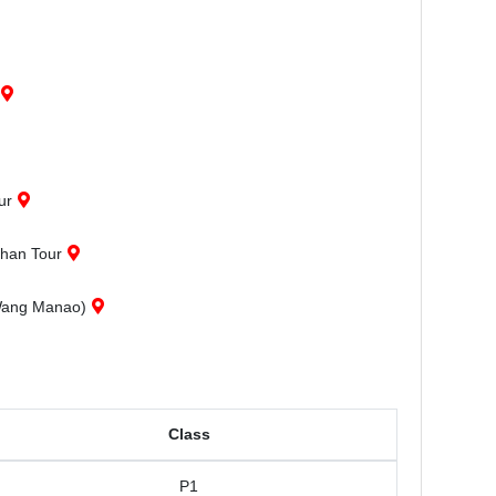
ur
phan Tour
(Wang Manao)
Class
P1