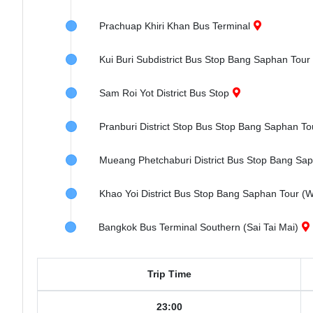
Prachuap Khiri Khan Bus Terminal
Kui Buri Subdistrict Bus Stop Bang Saphan Tour
Sam Roi Yot District Bus Stop
Pranburi District Stop Bus Stop Bang Saphan To
Mueang Phetchaburi District Bus Stop Bang Sa
Khao Yoi District Bus Stop Bang Saphan Tour 
Bangkok Bus Terminal Southern (Sai Tai Mai)
Trip Time
23:00