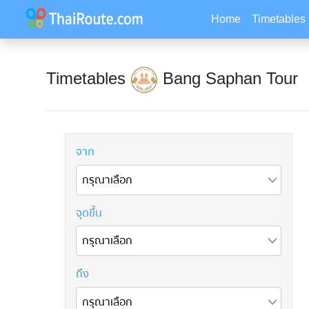
Home
Timetables
Timetables
Bang Saphan Tour