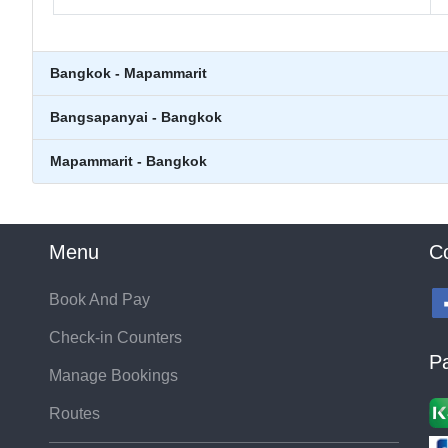
Bangkok - Mapammarit
Bangsapanyai - Bangkok
Mapammarit - Bangkok
Menu
C
Book And Pay
Check-in Counters
P
Manage Bookings
Routes