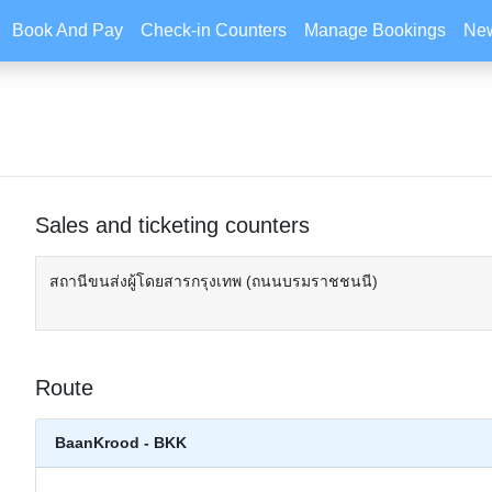
Book And Pay
Check-in Counters
Manage Bookings
New
Sales and ticketing counters
สถานีขนส่งผู้โดยสารกรุงเทพ (ถนนบรมราชชนนี)
Route
BaanKrood - BKK