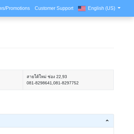
s/Promotions
Customer Support
English (US)
สายใต้ใหม่ ช่อง 22,93
081-8298641,081-8297752