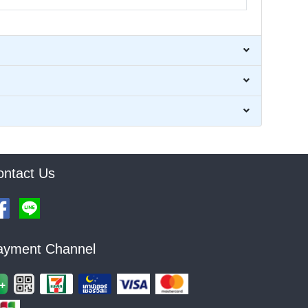
ontact Us
ayment Channel