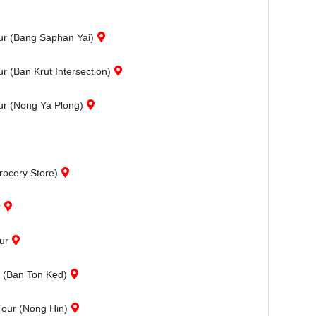
ur (Bang Saphan Yai)
 (Ban Krut Intersection)
ur (Nong Ya Plong)
rocery Store)
r
ur
r (Ban Ton Ked)
Tour (Nong Hin)