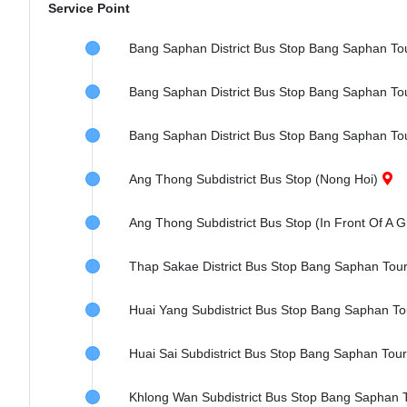
Service Point
Bang Saphan District Bus Stop Bang Saphan To
Bang Saphan District Bus Stop Bang Saphan Tour
Bang Saphan District Bus Stop Bang Saphan To
Ang Thong Subdistrict Bus Stop (Nong Hoi)
Ang Thong Subdistrict Bus Stop (In Front Of A G
Thap Sakae District Bus Stop Bang Saphan Tou
Huai Yang Subdistrict Bus Stop Bang Saphan To
Huai Sai Subdistrict Bus Stop Bang Saphan Tou
Khlong Wan Subdistrict Bus Stop Bang Saphan 