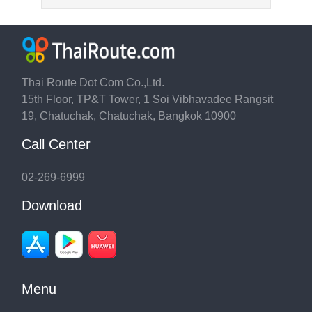
Thai Route Dot Com Co.,Ltd.
15th Floor, TP&T Tower, 1 Soi Vibhavadee Rangsit
19, Chatuchak, Chatuchak, Bangkok 10900
Call Center
02-269-6999
Download
Menu