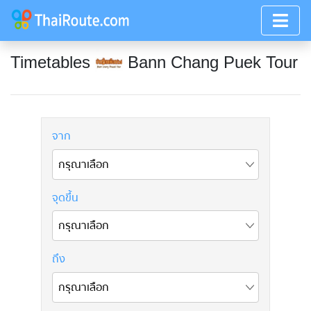
Timetables
Bann Chang Puek Tour