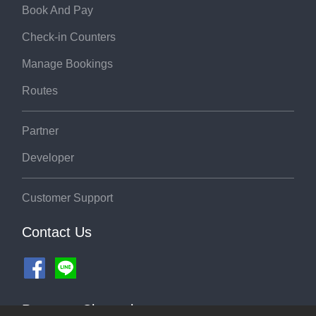
Book And Pay
Check-in Counters
Manage Bookings
Routes
Partner
Developer
Customer Support
Contact Us
Payment Channel