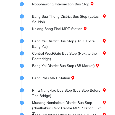
Nopphawong Intersection Bus Stop
Bang Bua Thong District Bus Stop (Lotus
Sai Noi)
Khlong Bang Phai MRT Station
Bang Yai District Bus Stop (Big C Extra
Bang Yai)
Central WestGate Bus Stop (Next to the
Footbridge)
Bang Yai District Bus Stop (BB Market)
Bang Phlu MRT Station
Phra Nangklao Bus Stop (Bus Stop Before
The Bridge)
Mueang Nonthaburi District Bus Stop
(Nonthaburi Civic Centre MRT Station, Exit
2)