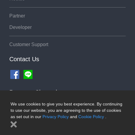
Partner
Developer
Customer Support
Contact Us
Payment Channel
We use cookies to give you best experience. By continuing
to use our website, you are agreeing to the use of cookies
as set out in our
Privacy Policy
and
Cookie Policy
.
©2026 ThaiRoute.com
Privacy Policy
|
Cookies Policy