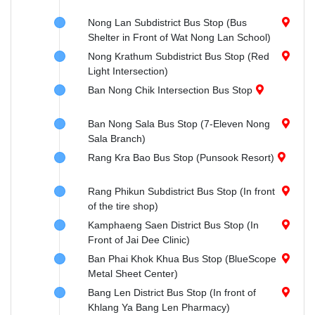
Nong Lan Subdistrict Bus Stop (Bus
Shelter in Front of Wat Nong Lan School)
Nong Krathum Subdistrict Bus Stop (Red
Light Intersection)
Ban Nong Chik Intersection Bus Stop
Ban Nong Sala Bus Stop (7-Eleven Nong
Sala Branch)
Rang Kra Bao Bus Stop (Punsook Resort)
Rang Phikun Subdistrict Bus Stop (In front
of the tire shop)
Kamphaeng Saen District Bus Stop (In
Front of Jai Dee Clinic)
Ban Phai Khok Khua Bus Stop (BlueScope
Metal Sheet Center)
Bang Len District Bus Stop (In front of
Khlang Ya Bang Len Pharmacy)