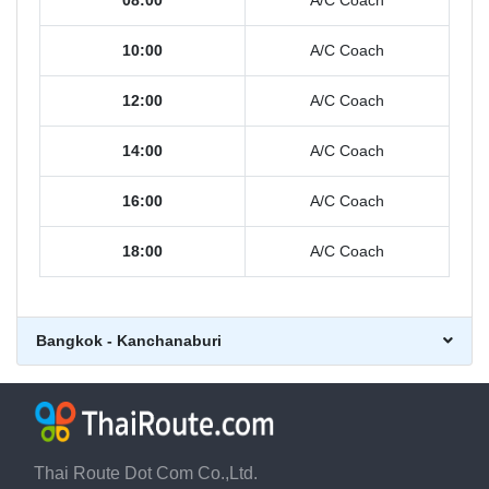
08:00
A/C Coach
10:00
A/C Coach
12:00
A/C Coach
14:00
A/C Coach
16:00
A/C Coach
18:00
A/C Coach
Bangkok - Kanchanaburi
Thai Route Dot Com Co.,Ltd.