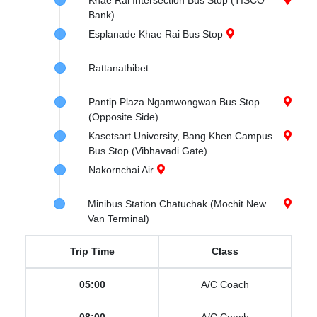
Khae Rai Intersection Bus Stop (TISCO
Bank)
Esplanade Khae Rai Bus Stop
Rattanathibet
Pantip Plaza Ngamwongwan Bus Stop
(Opposite Side)
Kasetsart University, Bang Khen Campus
Bus Stop (Vibhavadi Gate)
Nakornchai Air
Minibus Station Chatuchak (Mochit New
Van Terminal)
Trip Time
Class
05:00
A/C Coach