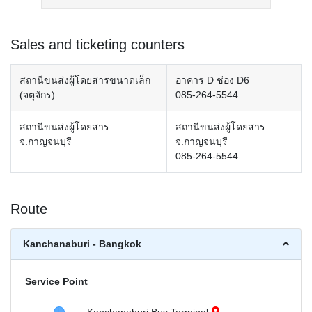
Sales and ticketing counters
สถานีขนส่งผู้โดยสารขนาดเล็ก
อาคาร D ช่อง D6
(จตุจักร)
085-264-5544
สถานีขนส่งผู้โดยสาร
สถานีขนส่งผู้โดยสาร
จ.กาญจนบุรี
จ.กาญจนบุรี
085-264-5544
Route
Kanchanaburi - Bangkok
Service Point