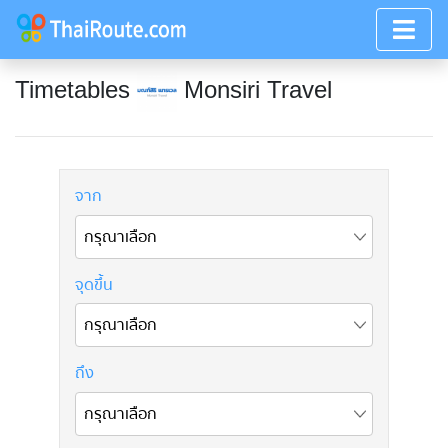
Timetables
Monsiri Travel