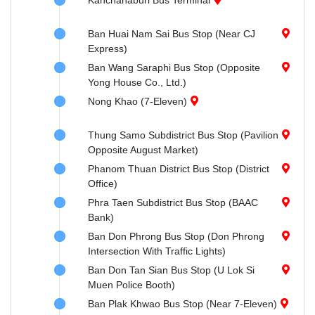
Kanchanaburi Bus Terminal
Ban Huai Nam Sai Bus Stop (Near CJ
Express)
Ban Wang Saraphi Bus Stop (Opposite
Yong House Co., Ltd.)
Nong Khao (7-Eleven)
Thung Samo Subdistrict Bus Stop (Pavilion
Opposite August Market)
Phanom Thuan District Bus Stop (District
Office)
Phra Taen Subdistrict Bus Stop (BAAC
Bank)
Ban Don Phrong Bus Stop (Don Phrong
Intersection With Traffic Lights)
Ban Don Tan Sian Bus Stop (U Lok Si
Muen Police Booth)
Ban Plak Khwao Bus Stop (Near 7-Eleven)