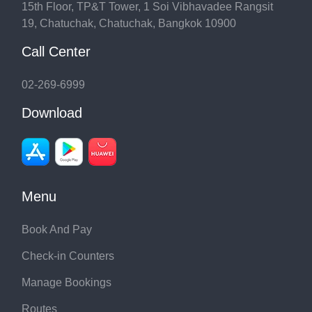
15th Floor, TP&T Tower, 1 Soi Vibhavadee Rangsit
19, Chatuchak, Chatuchak, Bangkok 10900
Call Center
02-269-6999
Download
Menu
Book And Pay
Check-in Counters
Manage Bookings
Routes