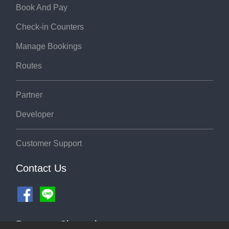
Book And Pay
Check-in Counters
Manage Bookings
Routes
Partner
Developer
Customer Support
Contact Us
Payment Channel