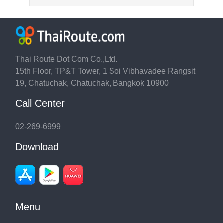
Thai Route Dot Com Co.,Ltd.
15th Floor, TP&T Tower, 1 Soi Vibhavadee Rangsit
19, Chatuchak, Chatuchak, Bangkok 10900
Call Center
02-269-6999
Download
Menu