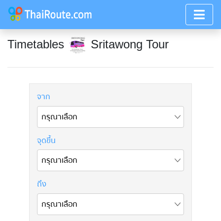
Timetables
Sritawong Tour