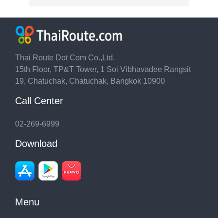
Thai Route Dot Com Co.,Ltd.
15th Floor, TP&T Tower, 1 Soi Vibhavadee Rangsit
19, Chatuchak, Chatuchak, Bangkok 10900
Call Center
02-269-6999
Download
Menu