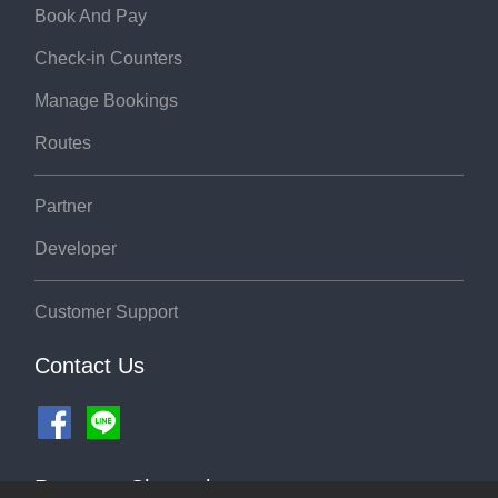
Book And Pay
Check-in Counters
Manage Bookings
Routes
Partner
Developer
Customer Support
Contact Us
Payment Channel