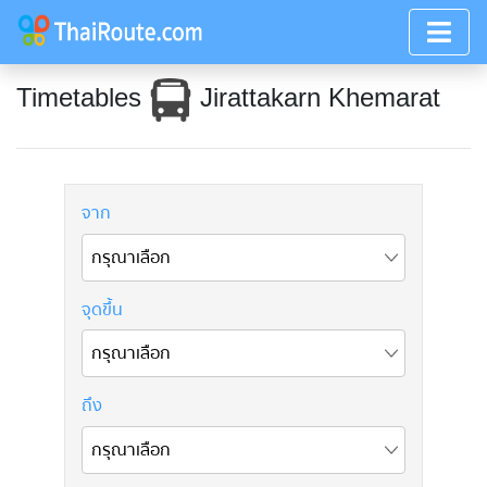
Timetables
Jirattakarn Khemarat