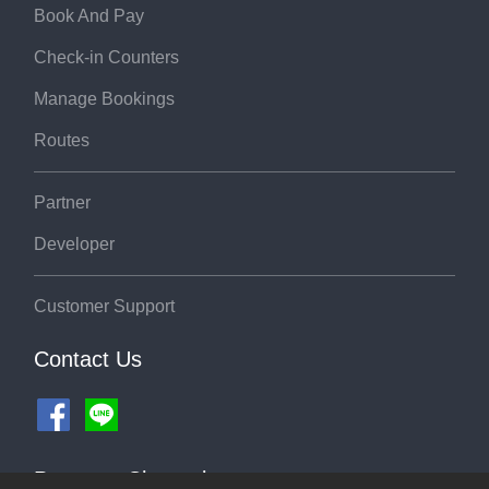
Book And Pay
Check-in Counters
Manage Bookings
Routes
Partner
Developer
Customer Support
Contact Us
Payment Channel