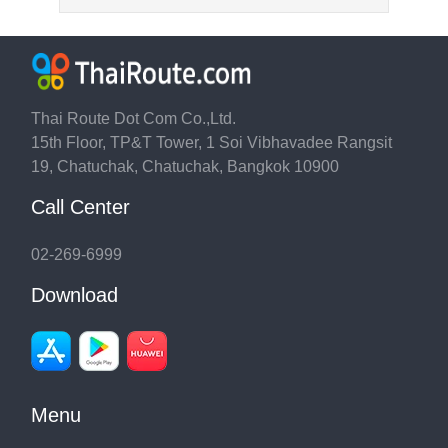
Thai Route Dot Com Co.,Ltd.
15th Floor, TP&T Tower, 1 Soi Vibhavadee Rangsit
19, Chatuchak, Chatuchak, Bangkok 10900
Call Center
02-269-6999
Download
Menu