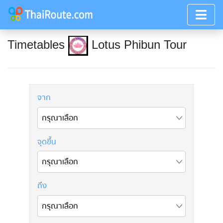
Timetables
Lotus Phibun Tour