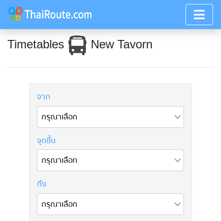
Timetables
New Tavorn