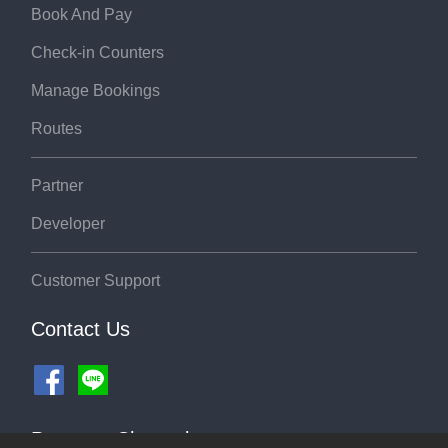
Book And Pay
Check-in Counters
Manage Bookings
Routes
Partner
Developer
Customer Support
Contact Us
Payment Channel