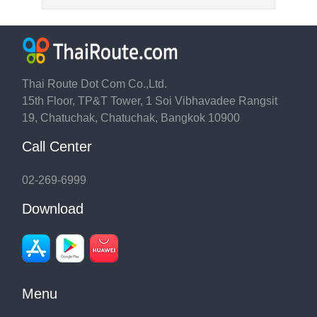
Thai Route Dot Com Co.,Ltd.
15th Floor, TP&T Tower, 1 Soi Vibhavadee Rangsit
19, Chatuchak, Chatuchak, Bangkok 10900
Call Center
02-269-6999
Download
Menu