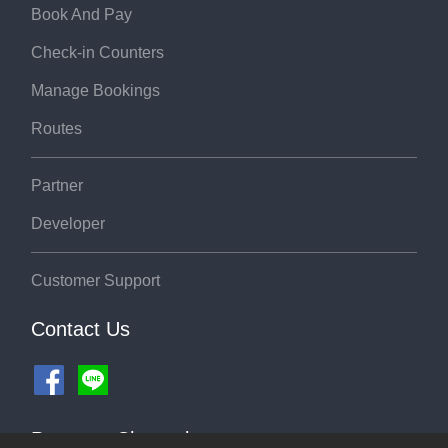
Book And Pay
Check-in Counters
Manage Bookings
Routes
Partner
Developer
Customer Support
Contact Us
Payment Channel