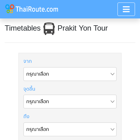
Timetables
Prakit Yon Tour