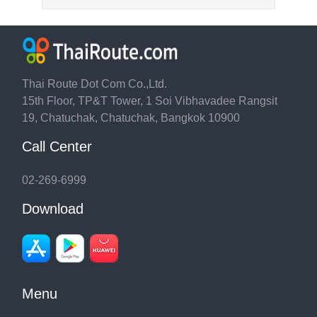
Thai Route Dot Com Co.,Ltd.
15th Floor, TP&T Tower, 1 Soi Vibhavadee Rangsit
19, Chatuchak, Chatuchak, Bangkok 10900
Call Center
02-269-6999
Download
Menu