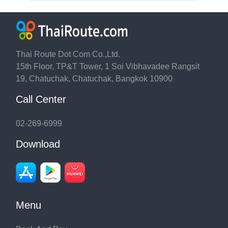
Thai Route Dot Com Co.,Ltd.
15th Floor, TP&T Tower, 1 Soi Vibhavadee Rangsit
19, Chatuchak, Chatuchak, Bangkok 10900
Call Center
02-269-6999
Download
Menu