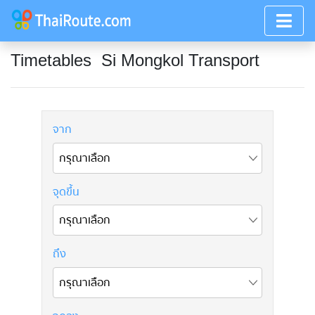
Timetables
Si Mongkol Transport