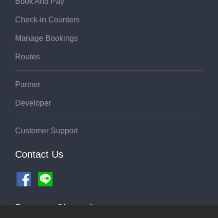
Book And Pay
Check-in Counters
Manage Bookings
Routes
Partner
Developer
Customer Support
Contact Us
Payment Channel