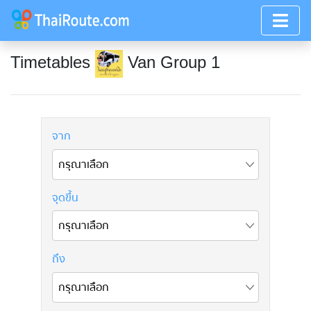
Timetables
Van Group 1