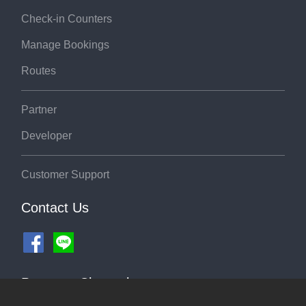
Check-in Counters
Manage Bookings
Routes
Partner
Developer
Customer Support
Contact Us
Payment Channel