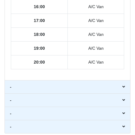
16:00
A/C Van
17:00
A/C Van
18:00
A/C Van
19:00
A/C Van
20:00
A/C Van
-
-
-
-