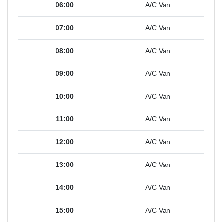
06:00
A/C Van
07:00
A/C Van
08:00
A/C Van
09:00
A/C Van
10:00
A/C Van
11:00
A/C Van
12:00
A/C Van
13:00
A/C Van
14:00
A/C Van
15:00
A/C Van