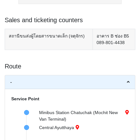
Sales and ticketing counters
สถานีขนส่งผู้โดยสารขนาดเล็ก (จตุจักร)
อาคาร B ช่อง B5
089-801-4438
Route
-
Service Point
Minibus Station Chatuchak (Mochit New
Van Terminal)
Central Ayutthaya