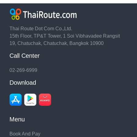
Thai Route Dot Com Co.,Ltd.
15th Floor, TP&T Tower, 1 Soi Vibhavadee Rangsit
19, Chatuchak, Chatuchak, Bangkok 10900
Call Center
02-269-6999
Download
Menu
Book And Pay