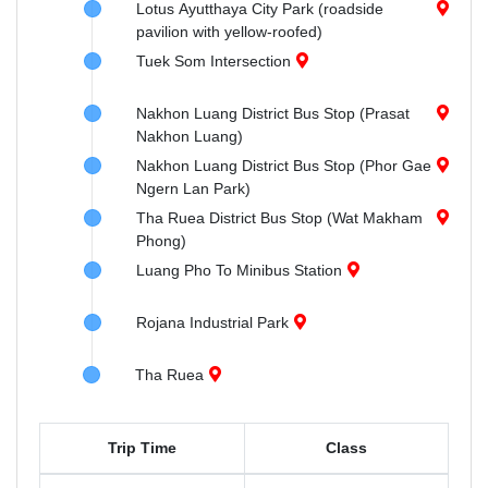
Lotus Ayutthaya City Park (roadside
pavilion with yellow-roofed)
Tuek Som Intersection
Nakhon Luang District Bus Stop (Prasat
Nakhon Luang)
Nakhon Luang District Bus Stop (Phor Gae
Ngern Lan Park)
Tha Ruea District Bus Stop (Wat Makham
Phong)
Luang Pho To Minibus Station
Rojana Industrial Park
Tha Ruea
Trip Time
Class