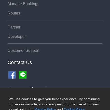
Manage Bookings
Routes
Partner
Developer
Customer Support
Contact Us
Payment Channel
We use cookies to give you best experience. By continuing
to use our website, you are agreeing to the use of cookies
as set out in our
Privacy Policy
and
Cookie Policy
.