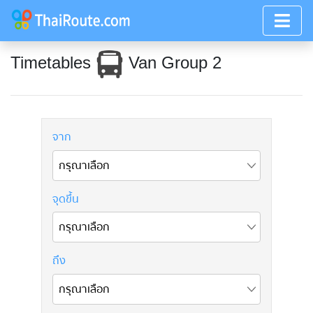
Timetables
Van Group 2