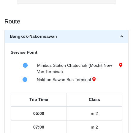
Route
Bangkok-Nakornsawan
Service Point
Minibus Station Chatuchak (Mochit New
Van Terminal)
Nakhon Sawan Bus Terminal
Trip Time
Class
05:00
m.2
07:00
m.2