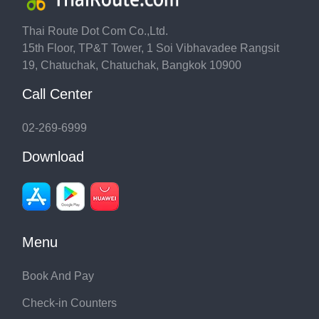
Thai Route Dot Com Co.,Ltd.
15th Floor, TP&T Tower, 1 Soi Vibhavadee Rangsit
19, Chatuchak, Chatuchak, Bangkok 10900
Call Center
02-269-6999
Download
Menu
Book And Pay
Check-in Counters