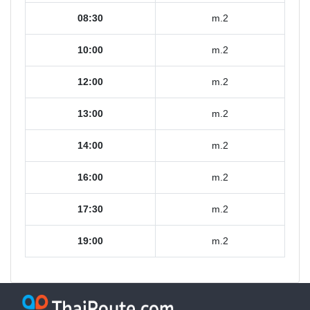
08:30
m.2
10:00
m.2
12:00
m.2
13:00
m.2
14:00
m.2
16:00
m.2
17:30
m.2
19:00
m.2