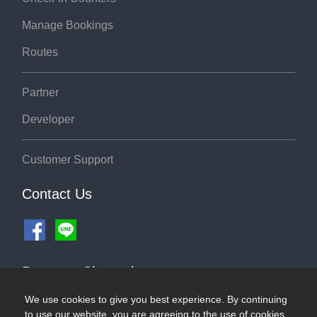
Manage Bookings
Routes
Partner
Developer
Customer Support
Contact Us
Payment Channel
We use cookies to give you best experience. By continuing
to use our website, you are agreeing to the use of cookies