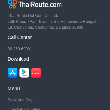
Thai Route Dot Com Co.,Ltd.
15th Floor, TP&T Tower, 1 Soi Vibhavadee Rangsit
19, Chatuchak, Chatuchak, Bangkok 10900
Call Center
02-269-6999
Download
Menu
Book And Pay
Check-in Counters