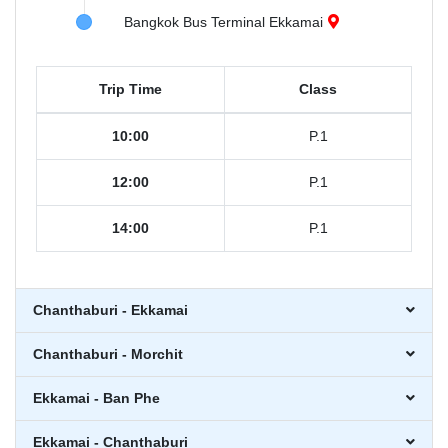
Bangkok Bus Terminal Ekkamai
Trip Time
Class
10:00
P.1
12:00
P.1
14:00
P.1
Chanthaburi - Ekkamai
Chanthaburi - Morchit
Ekkamai - Ban Phe
Ekkamai - Chanthaburi