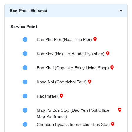
Ban Phe - Ekkamai
Service Point
Ban Phe Pier (Nual Thip Pier)
Koh Kloy (Next To Honda Piya shop)
Ban Khai (Opposite Enjoy Living Shop)
Khao Noi (Cherdchai Tour)
Pak Phraek
Map Pu Bus Stop (Dao Yen Post Office
Map Pu Branch)
Chonburi Bypass Intersection Bus Stop