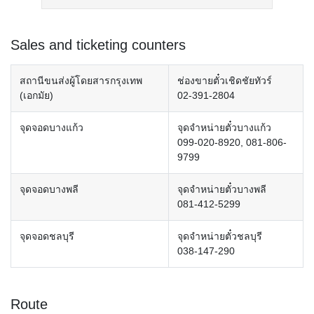
Sales and ticketing counters
สถานีขนส่งผู้โดยสารกรุงเทพ
ช่องขายตั๋วเชิดชัยทัวร์
(เอกมัย)
02-391-2804
จุดจอดบางแก้ว
จุดจำหน่ายตั๋วบางแก้ว
099-020-8920, 081-806-
9799
จุดจอดบางพลี
จุดจำหน่ายตั๋วบางพลี
081-412-5299
จุดจอดชลบุรี
จุดจำหน่ายตั๋วชลบุรี
038-147-290
Route