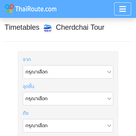
Timetables
Cherdchai Tour