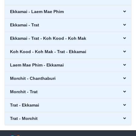
Ekkamai - Laem Mae Phim
Ekkamai - Trat
Ekkamai - Trat - Koh Kood - Koh Mak
Koh Kood - Koh Mak - Trat - Ekkamai
Laem Mae Phim - Ekkamai
Morchit - Chanthaburi
Morchit - Trat
Trat - Ekkamai
Trat - Morchit