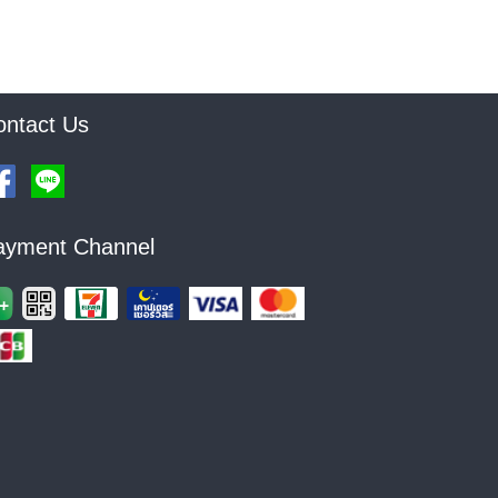
ontact Us
ayment Channel