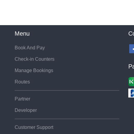
Menu
C
Book And Pay
Check-in Counters
P
Manage Bookings
Routes
Partner
Developer
Customer Support