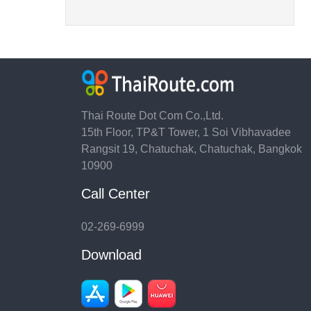
Thai Route Dot Com Co.,Ltd.
15th Floor, TP&T Tower, 1 Soi Vibhavadee
Rangsit 19, Chatuchak, Chatuchak, Bangkok
10900
Call Center
02-269-6999
Download