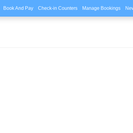
Book And Pay
Check-in Counters
Manage Bookings
New