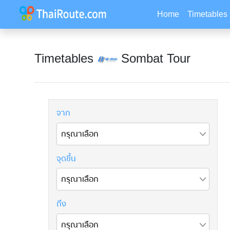
Home
Timetables
Timetables
Sombat Tour