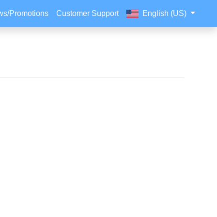
s/Promotions
Customer Support
English (US)