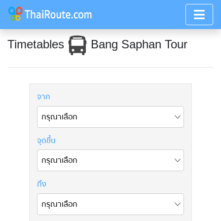
Timetables
Bang Saphan Tour