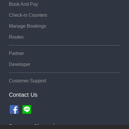
Book And Pay
Check-in Counters
Manage Bookings
Routes
Partner
Developer
Customer Support
Contact Us
Payment Channel