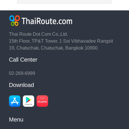
Thai Route Dot Com Co.,Ltd.
15th Floor, TP&T Tower, 1 Soi Vibhavadee Rangsit
19, Chatuchak, Chatuchak, Bangkok 10900
Call Center
02-269-6999
Download
Menu